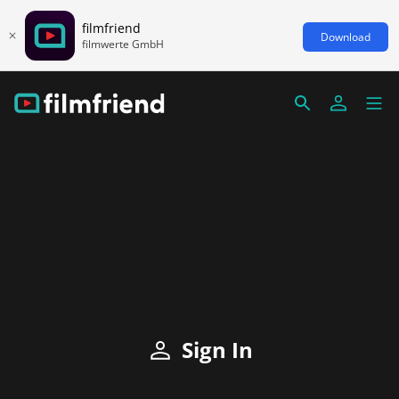
filmfriend
Download
filmwerte GmbH
Sign In