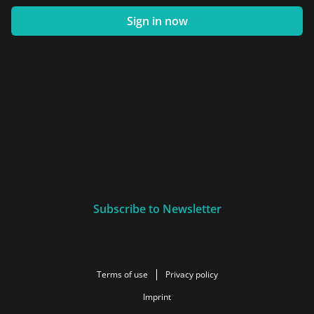
Sign in now
Subscribe to Newsletter
Terms of use
Privacy policy
Imprint